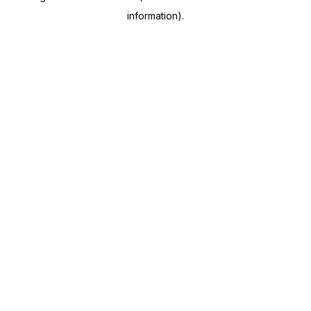
information)
.