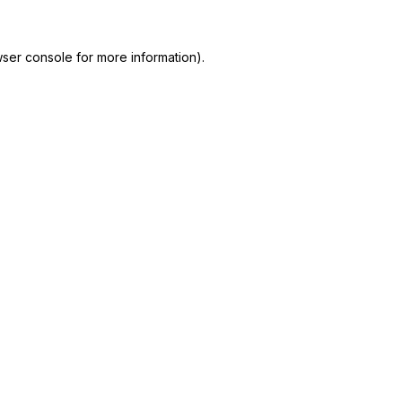
ser console for more information)
.