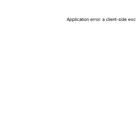
Application error: a client-side e