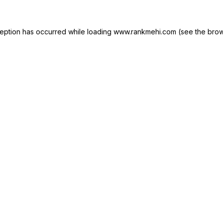
xception has occurred
while loading
www.rankmehi.com
(see the brow