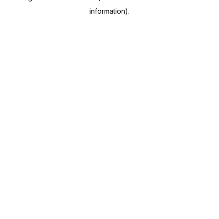
information)
.