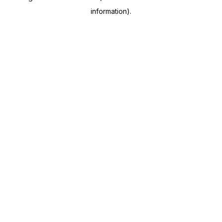
information)
.